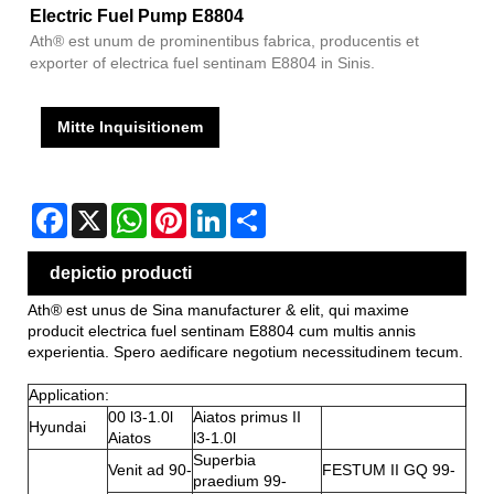
Electric Fuel Pump E8804
Ath® est unum de prominentibus fabrica, producentis et
exporter of electrica fuel sentinam E8804 in Sinis.
Mitte Inquisitionem
Facebook
X
WhatsApp
Pinterest
LinkedIn
Share
depictio producti
Ath® est unus de Sina manufacturer & elit, qui maxime
producit electrica fuel sentinam E8804 cum multis annis
experientia. Spero aedificare negotium necessitudinem tecum.
Application:
00 l3-1.0l
Aiatos primus II
Hyundai
Aiatos
l3-1.0l
Superbia
Venit ad 90-
FESTUM II GQ 99-
praedium 99-