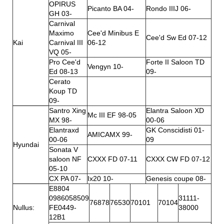
OPIRUS
Picanto BA 04-
Rondo IIIJ 06-
GH 03-
Carnival
Maximo
Cee'd Minibus E
Cee'd Sw Ed 07-12
Kai
Carnival III
06-12
VQ 05-
Pro Cee'd
Forte II Saloon TD
Vengyn 10-
Ed 08-13
09-
Cerato
Koup TD
09-
Santro Xing
Elantra Saloon XD
Mc III EF 98-05
MX 98-
00-06
Elantraxd
GK Conscidisti 01-
AMICAMX 99-
00-06
09
Hyundai
Sonata V
saloon NF
CXXX FD 07-11
CXXX CW FD 07-12
05-10
CX PA 07-
Ix20 10-
Genesis coupe 08-
E8804
0986058509
31111-
76878
76530
70101
70104
Nullus:
FE0449-
38000
12B1