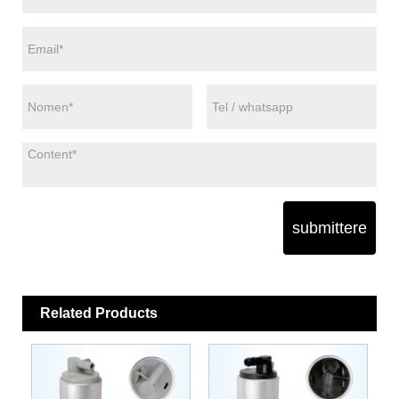
submittere
Related Products