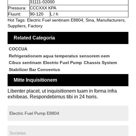
31111-02000
Pressura:
CCCXXX KPA
Fluunt:
90-120
L / h
Hot Tags: Electric Fuel sentinam E8804, Sina, Manufacturers,
Suppliers, Factory
Related Categoria
COCCUA
Refrigerationem aqua temperatus sensorem oem
Cibus sentinam
Electric Fuel Pump
Chassis System
Stabilizer Bar Conventus
Mitte Inquisitionem
Libenter placet, ut inquisitionem tuam in forma infra
exhibeas. Respondebimus tibi in 24 horis.