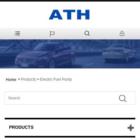
>
Products
>
Electric Fuel Pump
Home
PRODUCTS