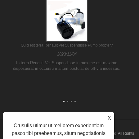
Quid est terra Renault Vel Suspendisse Pump propter?
2023/11/04
In terra Renault Vel Suspendisse in maxime est maxime
disposuerat in occursum altum postulat de off-via incessus.
X
Crusulis utimur ut meliorem experientiam
pasco tibi praebeamus, situm negotiationis
Copyright © 2026 Guangzhou ATH Automotive Electronics Co., Ltd. All Rights