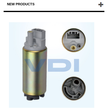
NEW PRODUCTS