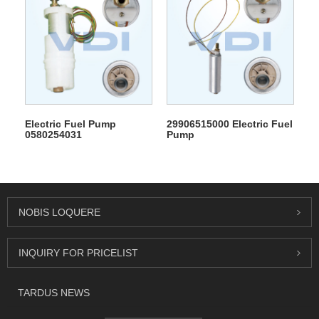
Electric Fuel Pump
29906515000 Electric Fuel
0580254031
Pump
NOBIS LOQUERE
INQUIRY FOR PRICELIST
TARDUS NEWS