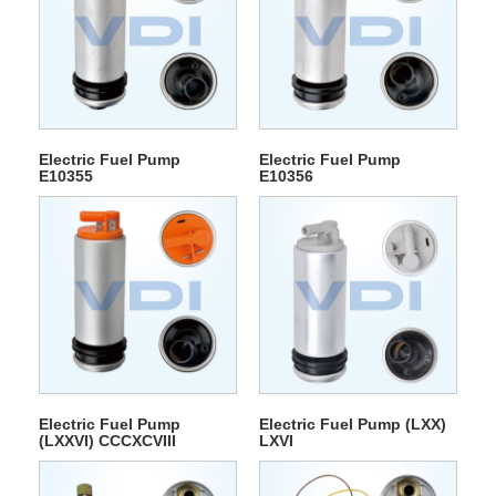
Electric Fuel Pump
Electric Fuel Pump
E10355
E10356
Electric Fuel Pump
Electric Fuel Pump (LXX)
(LXXVI) CCCXCVIII
LXVI